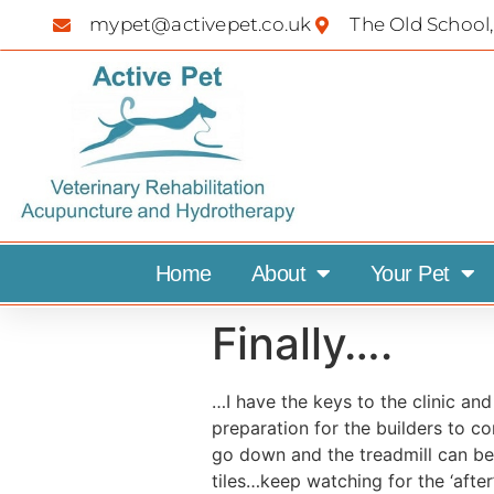
mypet@activepet.co.uk
The Old School,
Home
About
Your Pet
Finally….
…I have the keys to the clinic and
preparation for the builders to c
go down and the treadmill can be i
tiles…keep watching for the ‘after’