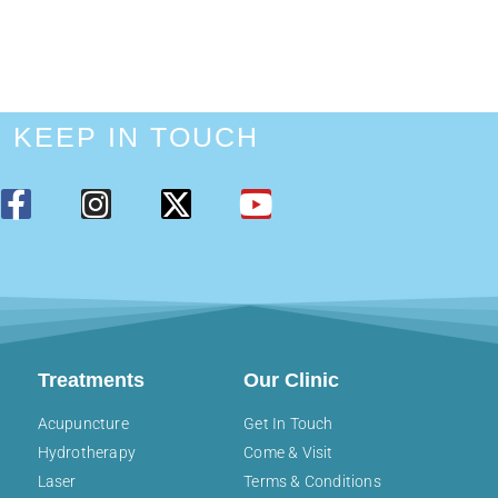
KEEP IN TOUCH
Treatments
Our Clinic
Acupuncture
Get In Touch
Hydrotherapy
Come & Visit
Laser
Terms & Conditions