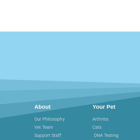
About
Your Pet
Our Philosophy
Arthritis
Vet Team
Cats
Support Staff
DNA Testing