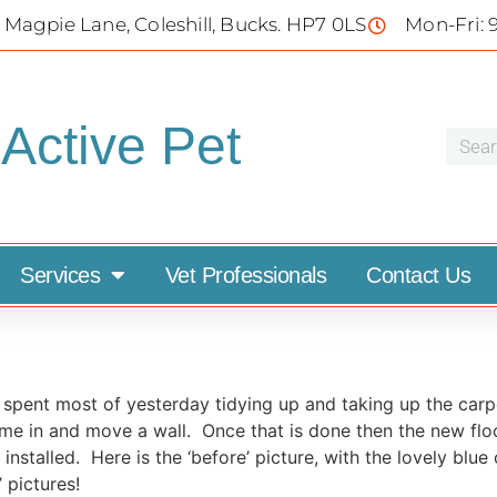
 Magpie Lane, Coleshill, Bucks. HP7 0LS
Mon-Fri: 
Active Pet
Services
Vet Professionals
Contact Us
 spent most of yesterday tidying up and taking up the carpe
ome in and move a wall. Once that is done then the new flo
nstalled. Here is the ‘before’ picture, with the lovely blue
 pictures!