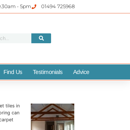
9.30am - 5pm
01494 725968
Find Us
Testimonials
Advice
t tiles in
oring can
 carpet