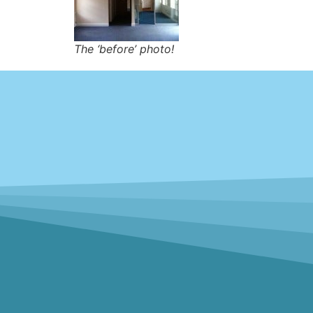
The ‘before’ photo!