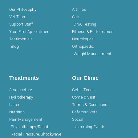
Our Philosophy
Arthritis
Vet Team
Cats
Support Staff
DNA Testing
Your First Appointment
Fitness & Performance
Testimonials
Neurological
Blog
Orthopaedic
Weight Management
Treatments
Our Clinic
Acupuncture
Get In Touch
Hydrotherapy
Come & Visit
Laser
Terms & Conditions
Nutrition
Referring Vets
Pain Management
Social
Physiotherapy/Rehab
Upcoming Events
Radial Pressure/Shockwave