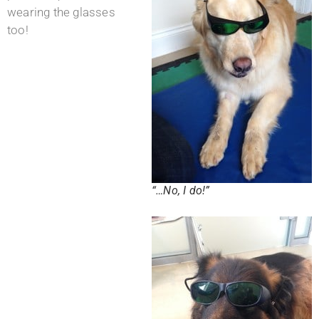
wearing the glasses
too!
“…No, I do!”