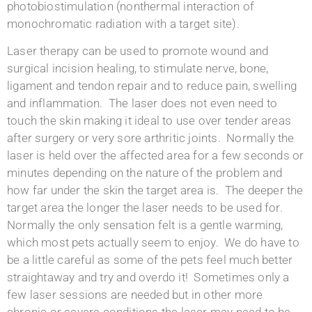
photobiostimulation (nonthermal interaction of
monochromatic radiation with a target site).
Laser therapy can be used to promote wound and
surgical incision healing, to stimulate nerve, bone,
ligament and tendon repair and to reduce pain, swelling
and inflammation. The laser does not even need to
touch the skin making it ideal to use over tender areas
after surgery or very sore arthritic joints. Normally the
laser is held over the affected area for a few seconds or
minutes depending on the nature of the problem and
how far under the skin the target area is. The deeper the
target area the longer the laser needs to be used for.
Normally the only sensation felt is a gentle warming,
which most pets actually seem to enjoy. We do have to
be a little careful as some of the pets feel much better
straightaway and try and overdo it! Sometimes only a
few laser sessions are needed but in other more