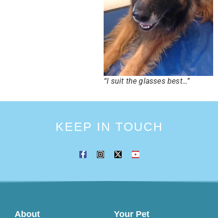
“I suit the glasses best…”
KEEP IN TOUCH
About
Your Pet