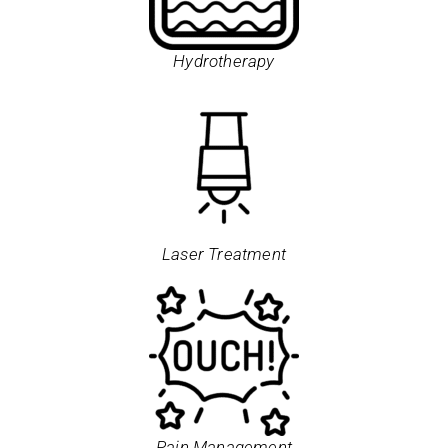
Hydrotherapy
Laser Treatment
Pain Management