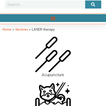
Home
»
Services
»
LASER therapy
Acupuncture