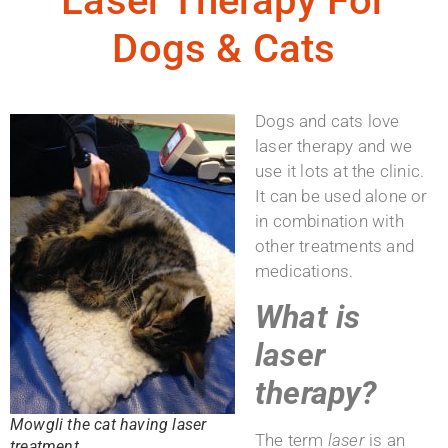
Laser Therapy For
Dogs & Cats
Dogs and cats love
laser therapy and we
use it lots at the clinic.
It can be used alone or
in combination with
other treatments and
medications.
What is
laser
therapy?
Mowgli the cat having laser
The term
laser
is an
treatment