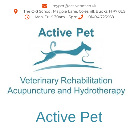
mypet@activepet.co.uk
The Old School, Magpie Lane, Coleshill, Bucks. HP7 0LS
Mon-Fri: 9.30am - 5pm
01494 725968
Active Pet