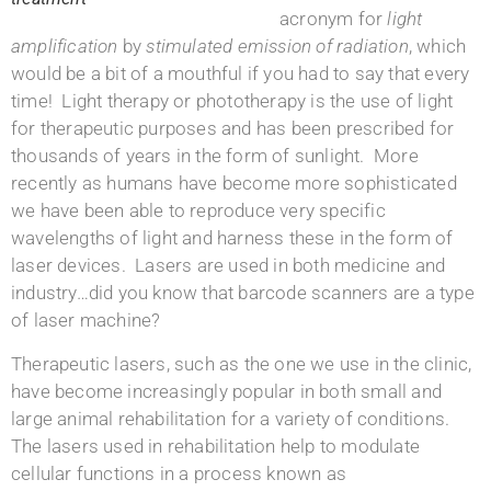
acronym for
light
amplification
by
stimulated emission of radiation
, which
would be a bit of a mouthful if you had to say that every
time! Light therapy or phototherapy is the use of light
for therapeutic purposes and has been prescribed for
thousands of years in the form of sunlight. More
recently as humans have become more sophisticated
we have been able to reproduce very specific
wavelengths of light and harness these in the form of
laser devices. Lasers are used in both medicine and
industry…did you know that barcode scanners are a type
of laser machine?
Therapeutic lasers, such as the one we use in the clinic,
have become increasingly popular in both small and
large animal rehabilitation for a variety of conditions.
The lasers used in rehabilitation help to modulate
cellular functions in a process known as