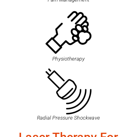
Physiotherapy
Radial Pressure Shockwave