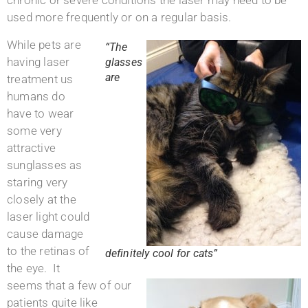
chronic or severe conditions the laser may need to be
used more frequently or on a regular basis.
While pets are
“The
having laser
glasses
are
treatment us
humans do
have to wear
some very
attractive
sunglasses as
staring very
closely at the
laser light could
cause damage
to the retinas of
definitely cool for cats”
the eye. It
seems that a few of our
patients quite like