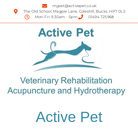
mypet@activepet.co.uk
The Old School, Magpie Lane, Coleshill, Bucks. HP7 0LS
Mon-Fri: 9.30am - 5pm
01494 725968
Active Pet