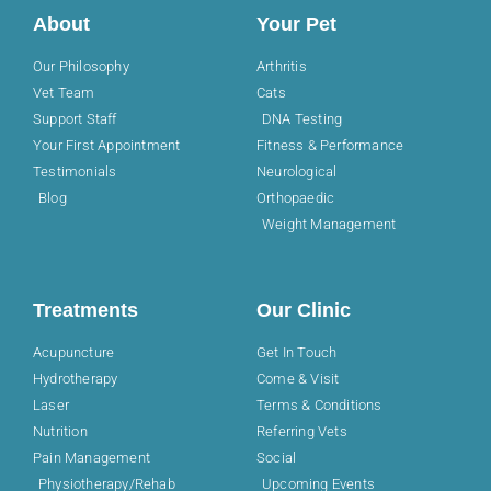
About
Your Pet
Our Philosophy
Arthritis
Vet Team
Cats
Support Staff
DNA Testing
Your First Appointment
Fitness & Performance
Testimonials
Neurological
Blog
Orthopaedic
Weight Management
Treatments
Our Clinic
Acupuncture
Get In Touch
Hydrotherapy
Come & Visit
Laser
Terms & Conditions
Nutrition
Referring Vets
Pain Management
Social
Physiotherapy/Rehab
Upcoming Events