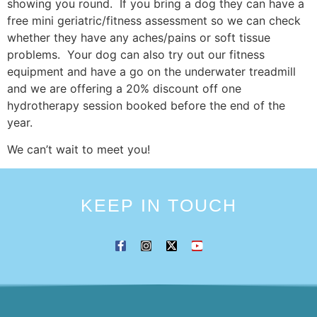
showing you round. If you bring a dog they can have a
free mini geriatric/fitness assessment so we can check
whether they have any aches/pains or soft tissue
problems. Your dog can also try out our fitness
equipment and have a go on the underwater treadmill
and we are offering a 20% discount off one
hydrotherapy session booked before the end of the
year.
We can’t wait to meet you!
KEEP IN TOUCH