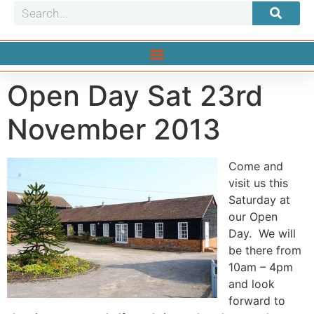
Open Day Sat 23rd
November 2013
Come and
visit us this
Saturday at
our Open
Day. We will
be there from
10am – 4pm
and look
forward to