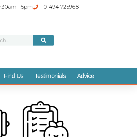
9.30am - 5pm
01494 725968
Find Us
Testimonials
Advice