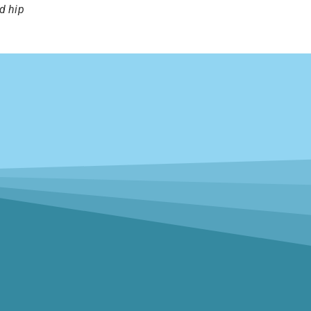
d hip