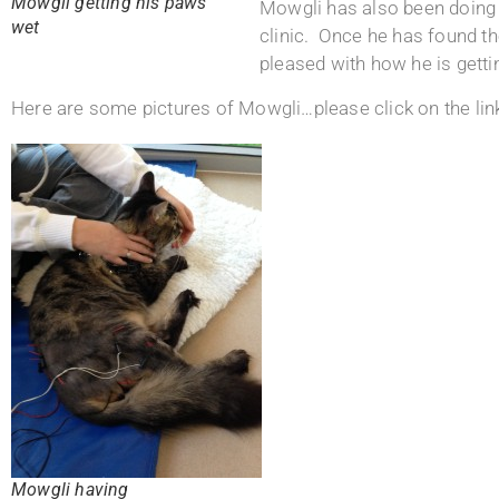
Mowgli getting his paws
Mowgli has also been doing 
wet
clinic. Once he has found t
pleased with how he is gett
Here are some pictures of Mowgli…please click on the link 
Mowgli having