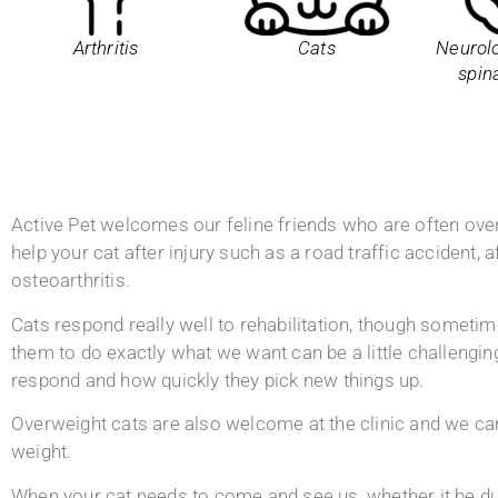
Arthritis
Cats
Neurolo
spin
Active Pet welcomes our feline friends who are often over
help your cat after injury such as a road traffic accident, a
osteoarthritis.
Cats respond really well to rehabilitation, though sometim
them to do exactly what we want can be a little challeng
respond and how quickly they pick new things up.
Overweight cats are also welcome at the clinic and we can
weight.
When your cat needs to come and see us, whether it be due 