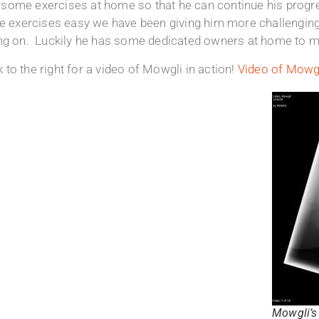
some exercises at home so that he can continue his progre
he exercises easy we have been giving him more challenging
ing on. Luckily he has some dedicated owners at home to ma
to the right for a video of Mowgli in action!
Video of Mowgl
Mowgli’s 