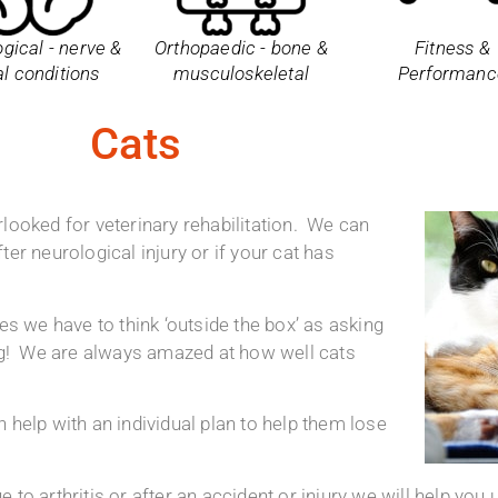
gical - nerve &
Orthopaedic - bone &
Fitness &
al conditions
musculoskeletal
Performanc
Cats
looked for veterinary rehabilitation. We can
fter neurological injury or if your cat has
es we have to think ‘outside the box’ as asking
ing! We are always amazed at how well cats
 help with an individual plan to help them lose
to arthritis or after an accident or injury we will help you