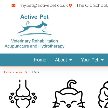
mypet@activepet.co.uk
The Old School,
Home
About
Your Pet
Home
»
Your Pet
»
Cats