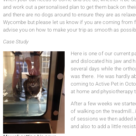
and work out a personalised plan to get them back on thei
and there are no dogs around to ensure they are as rela
Wycombe but please let us know if you are coming from fu
advise you on how to make your trip as smooth as possib
Case Study
Here is one of our current p
and dislocated his jaw and h
several days while the orth
was there. He was hardly ab
coming to Active Pet in Octo
at home and physiotherapy to
After a few weeks we started
of walking on the treadmill…i
of sessions we then added in
and also to add a little resi