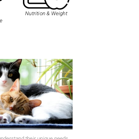
Nutrition & Weight
e
 understand their unique needs