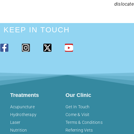
dislocate
KEEP IN TOUCH
Treatments
Our Clinic
Acupuncture
Get In Touch
Hydrotherapy
Come & Visit
Laser
Terms & Conditions
Nutrition
Referring Vets