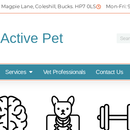
 Magpie Lane, Coleshill, Bucks. HP7 0LS
Mon-Fri: 
Active Pet
Services
Vet Professionals
Contact Us