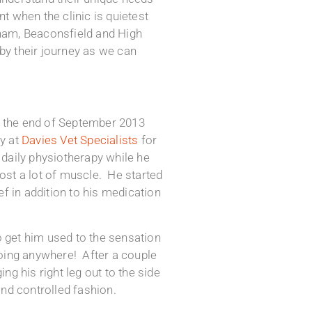
 when the clinic is quietest
sham, Beaconsfield and High
by their journey as we can
at the end of September 2013
ay at
Davies Vet Specialists
for
daily physiotherapy while he
st a lot of muscle. He started
f in addition to his medication
o get him used to the sensation
 going anywhere! After a couple
g his right leg out to the side
and controlled fashion.