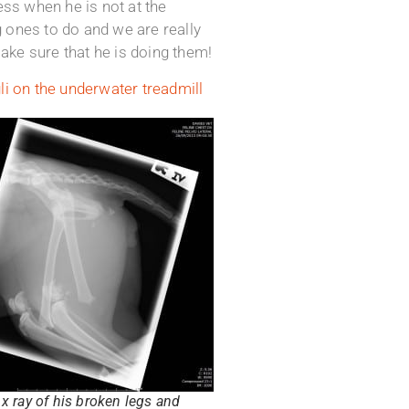
ss when he is not at the
 ones to do and we are really
ke sure that he is doing them!
i on the underwater treadmill
x ray of his broken legs and