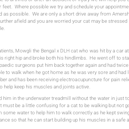
r feet. Where possible we try and schedule your appointment
xed as possible. We are only a short drive away from Amer
rther afield and you are worried your cat may be stressed 
le.
atients, Mowgli the Bengal x DLH cat who was hit by a car 
is right hip and broke both his hindlimbs. He went off to st
opaedic surgeons put him back together again and had twice 
le to walk when he got home as he was very sore and had lo
ber and has been receiving electroacupuncture for pain relie
 help keep his muscles and joints active.
 him in the underwater treadmill without the water in just t
t must be a little confusing for a cat to be walking but not
 some water to help him to walk correctly as he kept swingin
stance so that he can start building up his muscles in a safe 