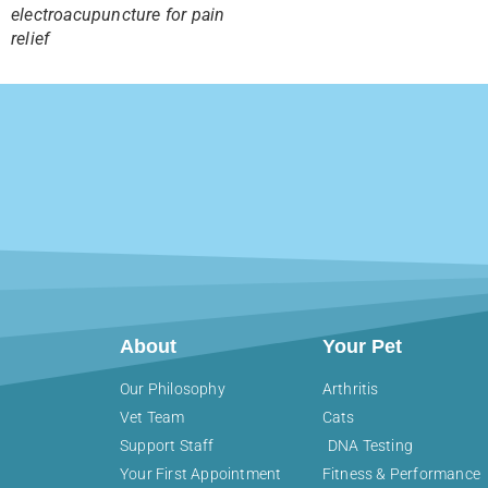
electroacupuncture for pain
relief
About
Your Pet
Our Philosophy
Arthritis
Vet Team
Cats
Support Staff
DNA Testing
Your First Appointment
Fitness & Performance