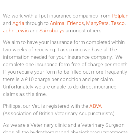
We work with all pet insurance companies from
Petplan
and
Agria
through to
Animal Friends
,
ManyPets
,
Tesco
,
John Lewis
and
Sainsburys
amongst others.
We aim to have your insurance form completed within
two weeks of receiving it assuming we have all the
information needed for your insurance company. We
complete one insurance form free of charge per month.
If you require your form to be filled out more frequently
there is a £10 charge per condition and per claim.
Unfortunately we are unable to do direct insurance
claims as this time.
Philippa, our Vet, is registered with the
ABVA
(Association of British Veterinary Acupuncturists).
As we are a Veterinary clinic and a Veterinary Surgeon
does all the hydrotherapy and physiotherapy treatments