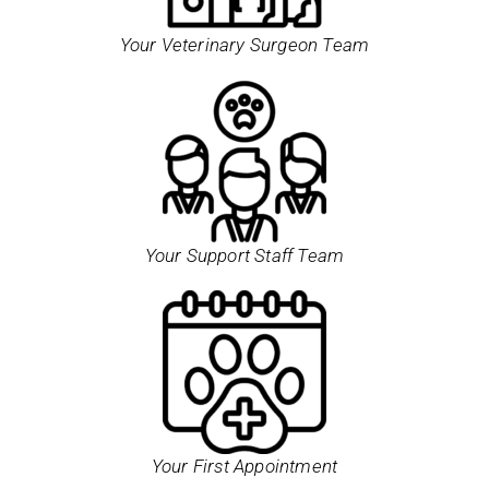
Your Veterinary Surgeon Team
Your Support Staff Team
Your First Appointment