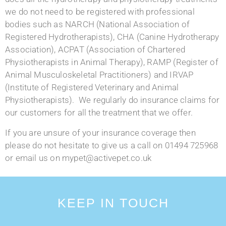
we do not need to be registered with professional
bodies such as NARCH (National Association of
Registered Hydrotherapists), CHA (Canine Hydrotherapy
Association), ACPAT (Association of Chartered
Physiotherapists in Animal Therapy), RAMP (Register of
Animal Musculoskeletal Practitioners) and IRVAP
(Institute of Registered Veterinary and Animal
Physiotherapists). We regularly do insurance claims for
our customers for all the treatment that we offer.
If you are unsure of your insurance coverage then
please do not hesitate to give us a call on 01494 725968
or email us on mypet@activepet.co.uk
KEEP IN TOUCH