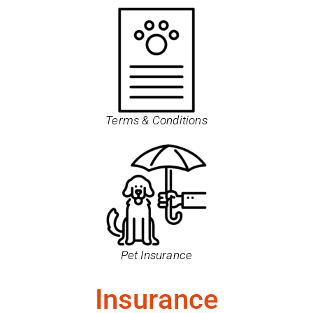
Terms & Conditions
Pet Insurance
Insurance