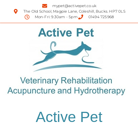
mypet@activepet.co.uk
The Old School, Magpie Lane, Coleshill, Bucks. HP7 0LS
Mon-Fri: 9.30am - 5pm
01494 725968
Active Pet