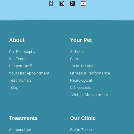
About
Your Pet
Our Philosophy
Arthritis
Vet Team
Cats
Support Staff
DNA Testing
Your First Appointment
Fitness & Performance
Testimonials
Neurological
Blog
Orthopaedic
Weight Management
Treatments
Our Clinic
Acupuncture
Get In Touch