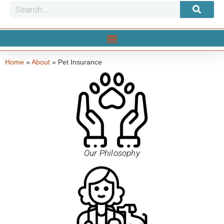
Home
»
About
»
Pet Insurance
Our Philosophy