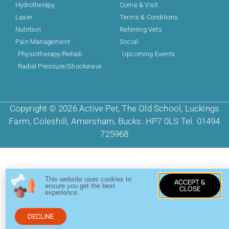
Hydrotherapy
Come & Visit
Laser
Terms & Conditions
Nutrition
Referring Vets
Pain Management
Social
Physiotherapy/Rehab
Upcoming Events
Radial Pressure/Shockwave
Copyright © 2026 Active Pet, The Old School, Luckings
Farm, Coleshill, Amersham, Bucks. HP7 0LS Tel. 01494
725968
This website uses cookies to
ACCEPT &
ensure you get the best
CLOSE
experience.
DECLINE