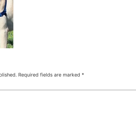
blished.
Required fields are marked
*