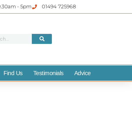
9.30am - 5pm
01494 725968
Find Us
Testimonials
Advice