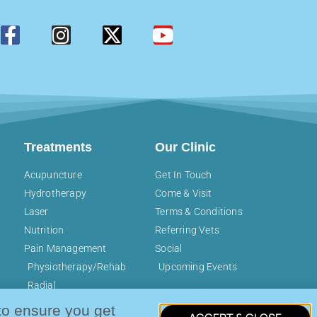
Treatments
Our Clinic
Acupuncture
Get In Touch
Hydrotherapy
Come & Visit
Laser
Terms & Conditions
Nutrition
Referring Vets
Pain Management
Social
Physiotherapy/Rehab
Upcoming Events
Radial
Pressure/Shockwave
to ensure you get