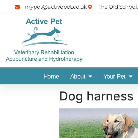
mypet@activepet.co.uk
The Old School,
Home
About
Your Pet
Dog harness