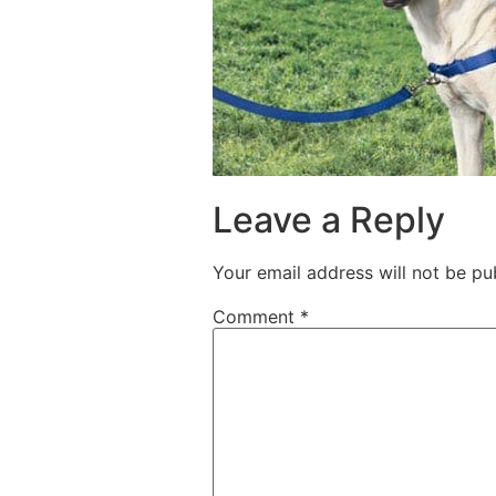
Leave a Reply
Your email address will not be pu
Comment
*