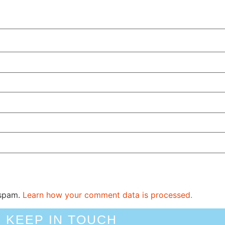
 spam.
Learn how your comment data is processed.
KEEP IN TOUCH