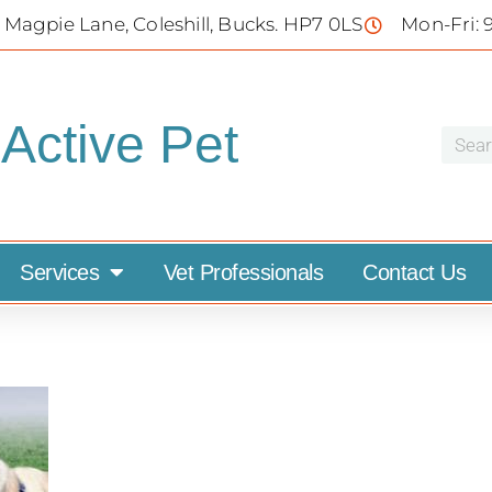
 Magpie Lane, Coleshill, Bucks. HP7 0LS
Mon-Fri: 
Active Pet
Services
Vet Professionals
Contact Us