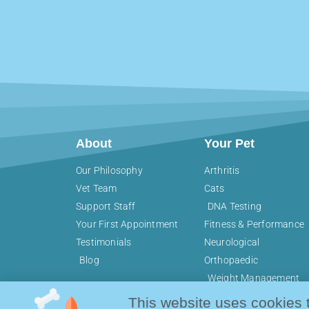
About
Your Pet
Our Philosophy
Arthritis
Vet Team
Cats
Support Staff
DNA Testing
Your First Appointment
Fitness & Performance
Testimonials
Neurological
Blog
Orthopaedic
Weight Management
This website uses cookies 