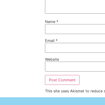
Name
*
Email
*
Website
This site uses Akismet to reduce