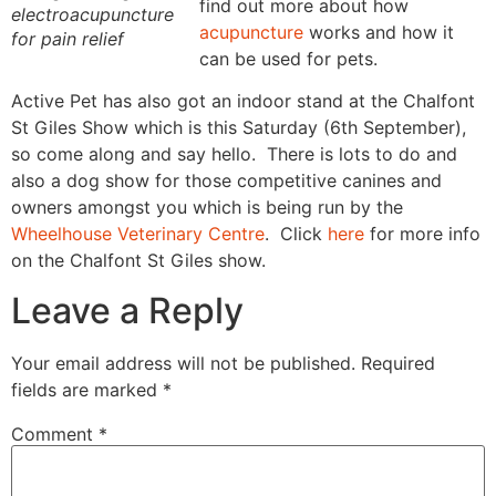
find out more about how
electroacupuncture
acupuncture
works and how it
for pain relief
can be used for pets.
Active Pet has also got an indoor stand at the Chalfont
St Giles Show which is this Saturday (6th September),
so come along and say hello. There is lots to do and
also a dog show for those competitive canines and
owners amongst you which is being run by the
Wheelhouse Veterinary Centre
. Click
here
for more info
on the Chalfont St Giles show.
Leave a Reply
Your email address will not be published.
Required
fields are marked
*
Comment
*