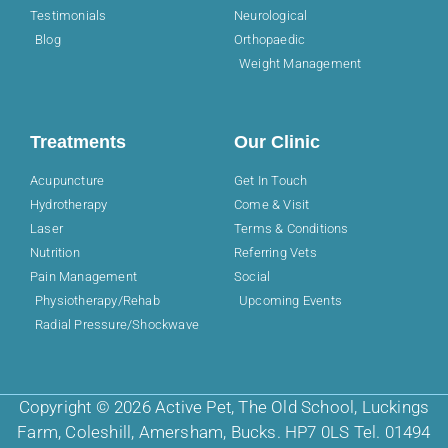
Testimonials
Neurological
Blog
Orthopaedic
Weight Management
Treatments
Our Clinic
Acupuncture
Get In Touch
Hydrotherapy
Come & Visit
Laser
Terms & Conditions
Nutrition
Referring Vets
Pain Management
Social
Physiotherapy/Rehab
Upcoming Events
Radial Pressure/Shockwave
Copyright © 2026 Active Pet, The Old School, Luckings
Farm, Coleshill, Amersham, Bucks. HP7 0LS Tel. 01494