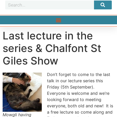
Last lecture in the
series & Chalfont St
Giles Show
Don’t forget to come to the last
talk in our lecture series this
Friday (5th September).
Everyone is welcome and we’re
looking forward to meeting
everyone, both old and new! It is
a free lecture so come along and
Mowgli having