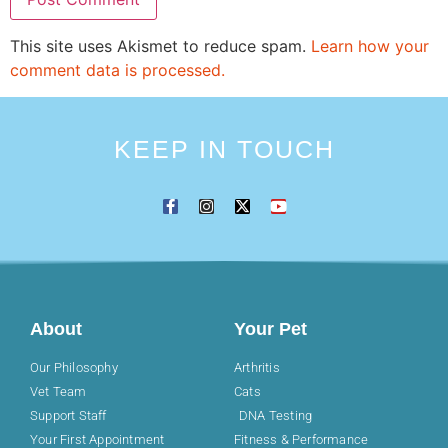
This site uses Akismet to reduce spam.
Learn how your
comment data is processed.
KEEP IN TOUCH
About
Your Pet
Our Philosophy
Arthritis
Vet Team
Cats
Support Staff
DNA Testing
Your First Appointment
Fitness & Performance