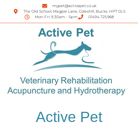
mypet@activepet.co.uk
The Old School, Magpie Lane, Coleshill, Bucks. HP7 0LS
Mon-Fri: 9.30am - 5pm
01494 725968
Active Pet