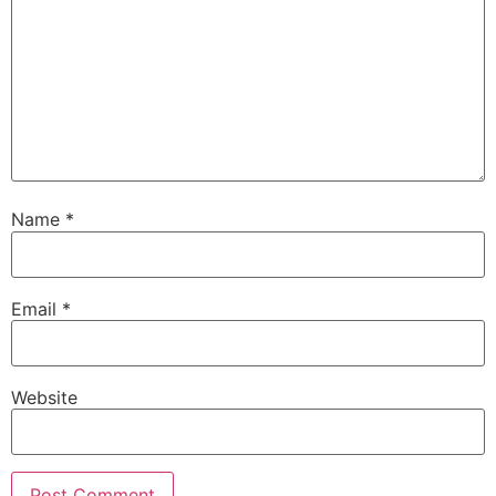
Name
*
Email
*
Website