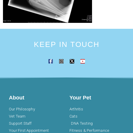
KEEP IN TOUCH
About
Your Pet
Our Philosophy
Arthritis
Vet Team
Cats
Support Staff
DNA Testing
Your First Appointment
Fitness & Performance