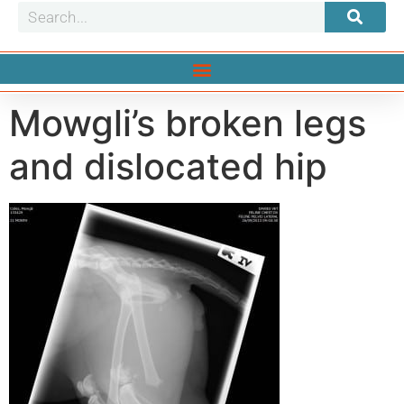
Mowgli’s broken legs
and dislocated hip