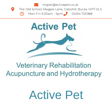
mypet@activepet.co.uk
The Old School, Magpie Lane, Coleshill, Bucks. HP7 0LS
Mon-Fri: 9.30am - 5pm
01494 725968
Active Pet