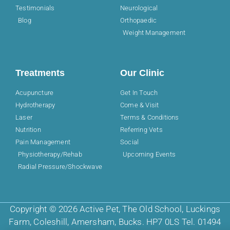
Testimonials
Neurological
Blog
Orthopaedic
Weight Management
Treatments
Our Clinic
Acupuncture
Get In Touch
Hydrotherapy
Come & Visit
Laser
Terms & Conditions
Nutrition
Referring Vets
Pain Management
Social
Physiotherapy/Rehab
Upcoming Events
Radial Pressure/Shockwave
Copyright © 2026 Active Pet, The Old School, Luckings
Farm, Coleshill, Amersham, Bucks. HP7 0LS Tel. 01494