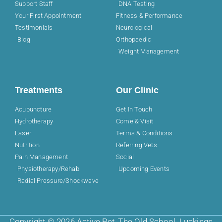
Support Staff
DNA Testing
Your First Appointment
Fitness & Performance
Testimonials
Neurological
Blog
Orthopaedic
Weight Management
Treatments
Our Clinic
Acupuncture
Get In Touch
Hydrotherapy
Come & Visit
Laser
Terms & Conditions
Nutrition
Referring Vets
Pain Management
Social
Physiotherapy/Rehab
Upcoming Events
Radial Pressure/Shockwave
Copyright © 2026 Active Pet, The Old School, Luckings