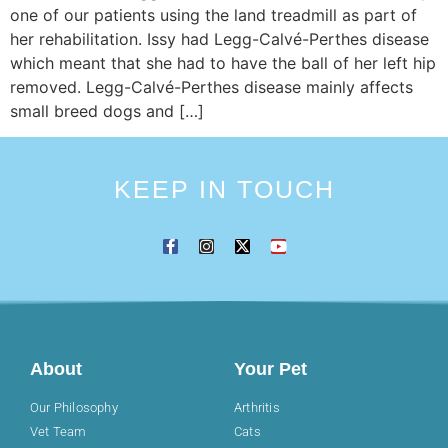
one of our patients using the land treadmill as part of
her rehabilitation. Issy had Legg-Calvé-Perthes disease
which meant that she had to have the ball of her left hip
removed. Legg-Calvé-Perthes disease mainly affects
small breed dogs and […]
KEEP IN TOUCH
About
Your Pet
Our Philosophy
Arthritis
Vet Team
Cats