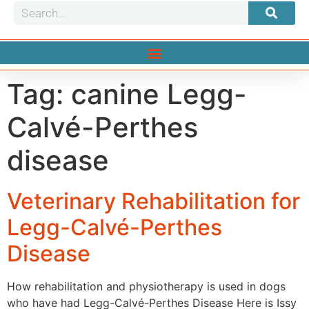
Tag:
canine Legg-
Calvé-Perthes
disease
Veterinary Rehabilitation for
Legg-Calvé-Perthes
Disease
How rehabilitation and physiotherapy is used in dogs
who have had Legg-Calvé-Perthes Disease Here is Issy