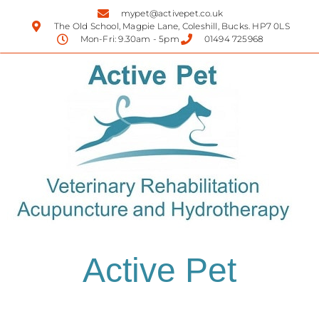
mypet@activepet.co.uk
The Old School, Magpie Lane, Coleshill, Bucks. HP7 0LS
Mon-Fri: 9.30am - 5pm
01494 725968
Active Pet