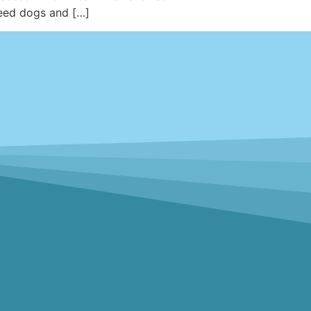
reed dogs and […]