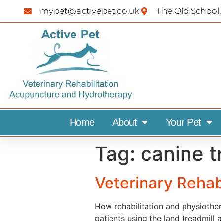
mypet@activepet.co.uk
The Old School,
Home
About
Your Pet
Tag:
canine t
Veterinary Rehab
How rehabilitation and physiothe
patients using the land treadmill