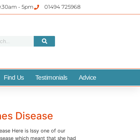
9.30am - 5pm
01494 725968
Find Us
Testimonials
Advice
hes Disease
ase Here is Issy one of our
 disease which meant that she had