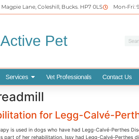
 Magpie Lane, Coleshill, Bucks. HP7 0LS
Mon-Fri: 
Active Pet
Services
Vet Professionals
Contact Us
readmill
ilitation for Legg-Calvé-Pert
rapy is used in dogs who have had Legg-Calvé-Perthes Dise
 as part of her rehabilitation. Issy had Legg-Calvé-Perthes