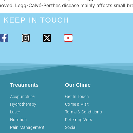
removed. Legg-Calvé-Perthes disease mainly affects small b
KEEP IN TOUCH
Treatments
Our Clinic
Acupuncture
Get In Touch
Hydrotherapy
Come & Visit
Laser
Terms & Conditions
Nutrition
Referring Vets
Pain Management
Social