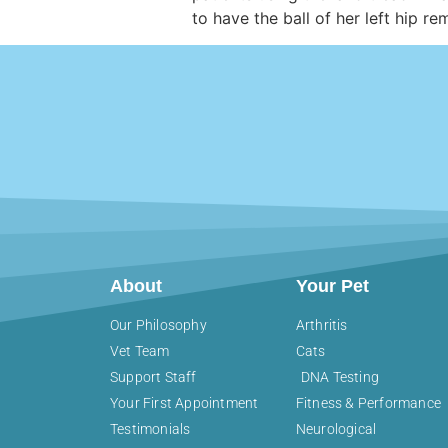
to have the ball of her left hip 
About
Your Pet
Our Philosophy
Arthritis
Vet Team
Cats
Support Staff
DNA Testing
Your First Appointment
Fitness & Performance
Testimonials
Neurological