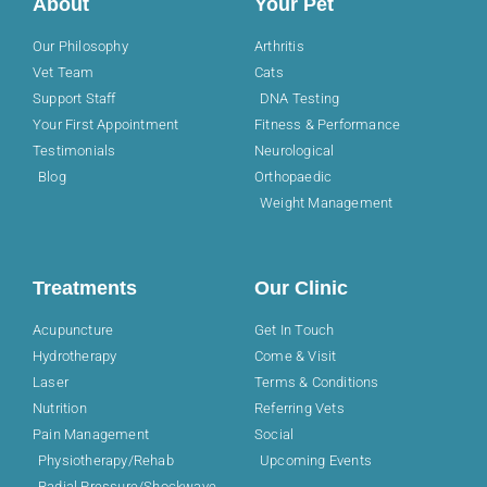
About
Your Pet
Our Philosophy
Arthritis
Vet Team
Cats
Support Staff
DNA Testing
Your First Appointment
Fitness & Performance
Testimonials
Neurological
Blog
Orthopaedic
Weight Management
Treatments
Our Clinic
Acupuncture
Get In Touch
Hydrotherapy
Come & Visit
Laser
Terms & Conditions
Nutrition
Referring Vets
Pain Management
Social
Physiotherapy/Rehab
Upcoming Events
Radial Pressure/Shockwave