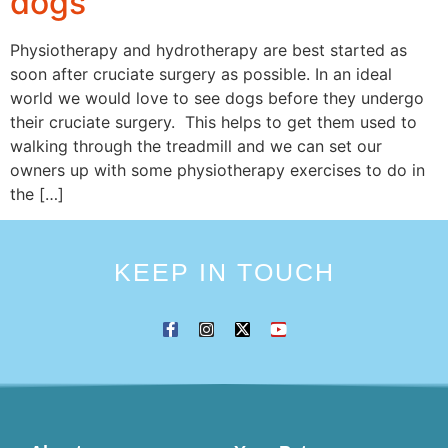
dogs
Physiotherapy and hydrotherapy are best started as
soon after cruciate surgery as possible. In an ideal
world we would love to see dogs before they undergo
their cruciate surgery. This helps to get them used to
walking through the treadmill and we can set our
owners up with some physiotherapy exercises to do in
the […]
KEEP IN TOUCH