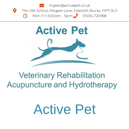
mypet@activepet.co.uk
The Old School, Magpie Lane, Coleshill, Bucks. HP7 0LS
Mon-Fri: 9.30am - 5pm
01494 725968
Active Pet