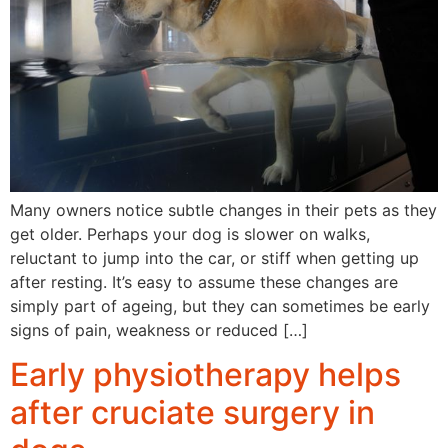
Many owners notice subtle changes in their pets as they
get older. Perhaps your dog is slower on walks,
reluctant to jump into the car, or stiff when getting up
after resting. It’s easy to assume these changes are
simply part of ageing, but they can sometimes be early
signs of pain, weakness or reduced […]
Early physiotherapy helps
after cruciate surgery in