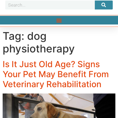
Tag:
dog
physiotherapy
Is It Just Old Age? Signs
Your Pet May Benefit From
Veterinary Rehabilitation