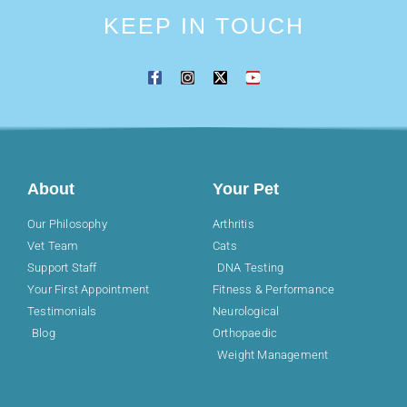
KEEP IN TOUCH
About
Your Pet
Our Philosophy
Arthritis
Vet Team
Cats
Support Staff
DNA Testing
Your First Appointment
Fitness & Performance
Testimonials
Neurological
Blog
Orthopaedic
Weight Management