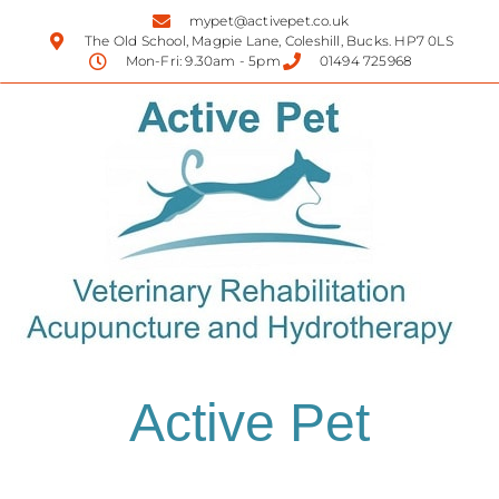
mypet@activepet.co.uk
The Old School, Magpie Lane, Coleshill, Bucks. HP7 0LS
Mon-Fri: 9.30am - 5pm
01494 725968
Active Pet