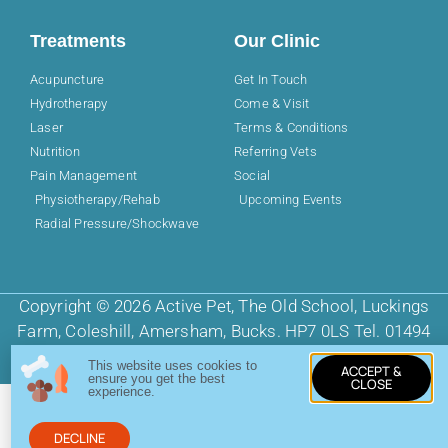
Treatments
Our Clinic
Acupuncture
Get In Touch
Hydrotherapy
Come & Visit
Laser
Terms & Conditions
Nutrition
Referring Vets
Pain Management
Social
Physiotherapy/Rehab
Upcoming Events
Radial Pressure/Shockwave
Copyright © 2026 Active Pet, The Old School, Luckings
Farm, Coleshill, Amersham, Bucks. HP7 0LS Tel. 01494
725968
This website uses cookies to
ACCEPT &
ensure you get the best
CLOSE
experience.
DECLINE