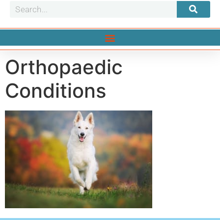
Orthopaedic
Conditions