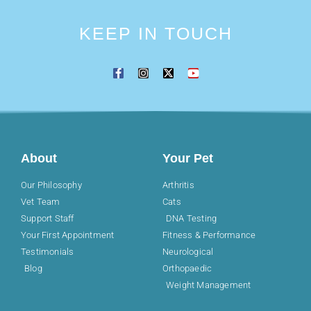
KEEP IN TOUCH
About
Your Pet
Our Philosophy
Arthritis
Vet Team
Cats
Support Staff
DNA Testing
Your First Appointment
Fitness & Performance
Testimonials
Neurological
Blog
Orthopaedic
Weight Management