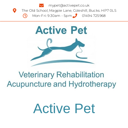
mypet@activepet.co.uk
The Old School, Magpie Lane, Coleshill, Bucks. HP7 0LS
Mon-Fri: 9.30am - 5pm
01494 725968
Active Pet