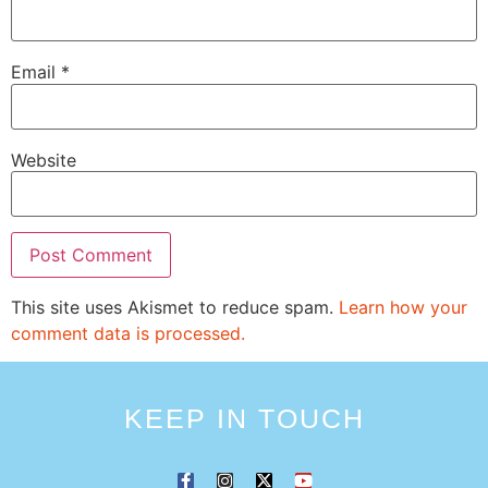
Email
*
Website
This site uses Akismet to reduce spam.
Learn how your
comment data is processed.
KEEP IN TOUCH