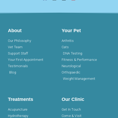
About
Your Pet
Our Philosophy
Arthritis
Vet Team
Cats
Support Staff
DNA Testing
Your First Appointment
Fitness & Performance
Testimonials
Neurological
Blog
Orthopaedic
Weight Management
Treatments
Our Clinic
Acupuncture
Get In Touch
Hydrotherapy
Come & Visit