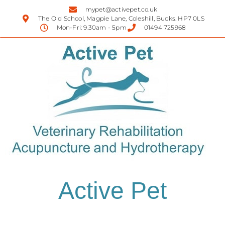
mypet@activepet.co.uk
The Old School, Magpie Lane, Coleshill, Bucks. HP7 0LS
Mon-Fri: 9.30am - 5pm
01494 725968
Active Pet