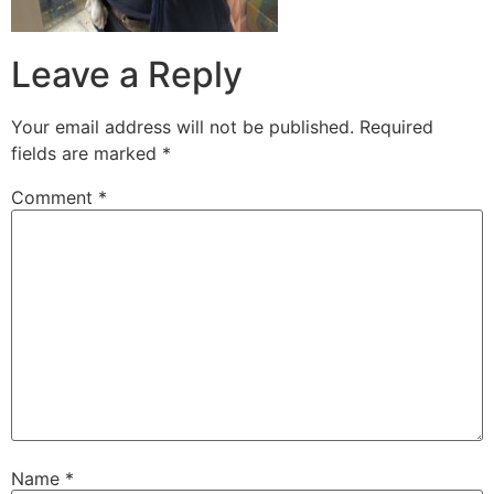
Leave a Reply
Your email address will not be published.
Required
fields are marked
*
Comment
*
Name
*