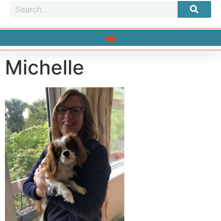
Michelle