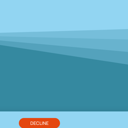
DECLINE
s. HP7 0LS Tel. 01494 725968