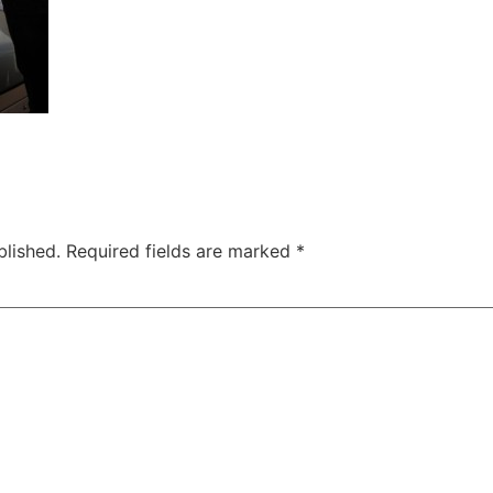
blished.
Required fields are marked
*