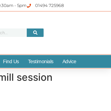
9.30am - 5pm
01494 725968
Find Us
Testimonials
Advice
ill session