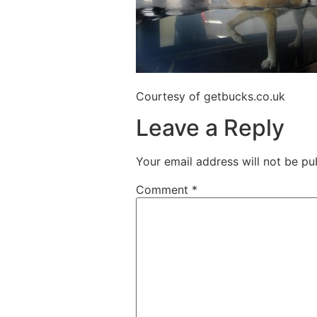
Courtesy of getbucks.co.uk
Leave a Reply
Your email address will not be pu
Comment
*