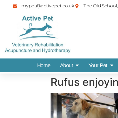
mypet@activepet.co.uk
The Old School,
Home
About
Your Pet
Rufus enjoyin