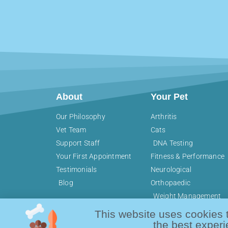
About
Your Pet
Our Philosophy
Arthritis
Vet Team
Cats
Support Staff
DNA Testing
Your First Appointment
Fitness & Performance
Testimonials
Neurological
Blog
Orthopaedic
Weight Management
This website uses cookies 
the best experi
Copyright © 2026 Active Pet