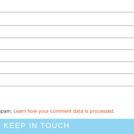
 spam.
Learn how your comment data is processed.
KEEP IN TOUCH