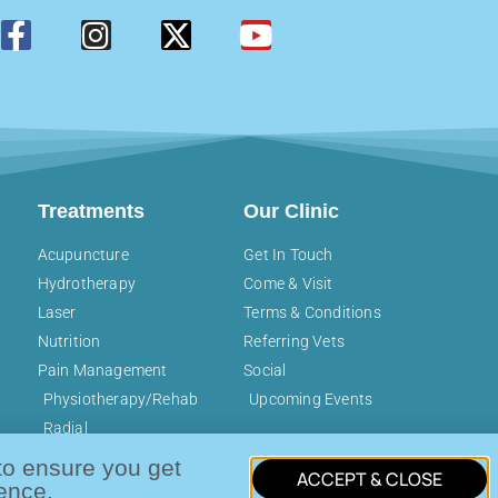
Treatments
Our Clinic
Acupuncture
Get In Touch
Hydrotherapy
Come & Visit
Laser
Terms & Conditions
Nutrition
Referring Vets
Pain Management
Social
Physiotherapy/Rehab
Upcoming Events
Radial
Pressure/Shockwave
to ensure you get
ACCEPT & CLOSE
ence.
, The Old School, Luckings Farm, Coleshill, Amersham, Buck