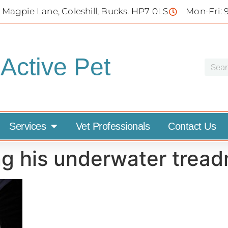
 Magpie Lane, Coleshill, Bucks. HP7 0LS
Mon-Fri: 
Active Pet
Services
Vet Professionals
Contact Us
g his underwater treadm