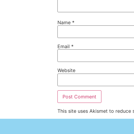
Name
*
Email
*
Website
This site uses Akismet to reduce