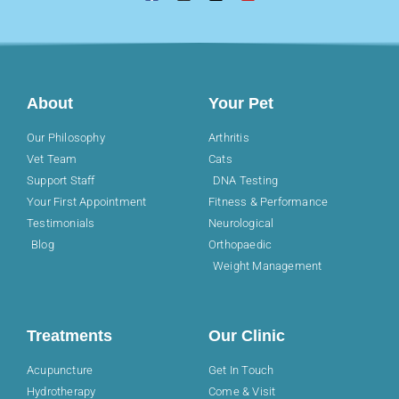
About
Your Pet
Our Philosophy
Arthritis
Vet Team
Cats
Support Staff
DNA Testing
Your First Appointment
Fitness & Performance
Testimonials
Neurological
Blog
Orthopaedic
Weight Management
Treatments
Our Clinic
Acupuncture
Get In Touch
Hydrotherapy
Come & Visit