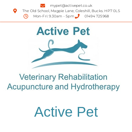
mypet@activepet.co.uk
The Old School, Magpie Lane, Coleshill, Bucks. HP7 0LS
Mon-Fri: 9.30am - 5pm
01494 725968
Active Pet