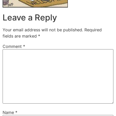
Leave a Reply
Your email address will not be published.
Required
fields are marked
*
Comment
*
Name
*