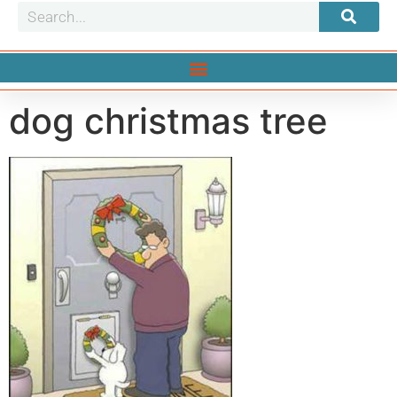
dog christmas tree