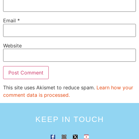
Email
*
Website
This site uses Akismet to reduce spam.
Learn how your
comment data is processed.
KEEP IN TOUCH