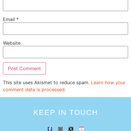
Email
*
Website
This site uses Akismet to reduce spam.
Learn how your
comment data is processed.
KEEP IN TOUCH