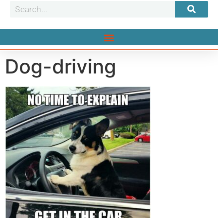
Dog-driving