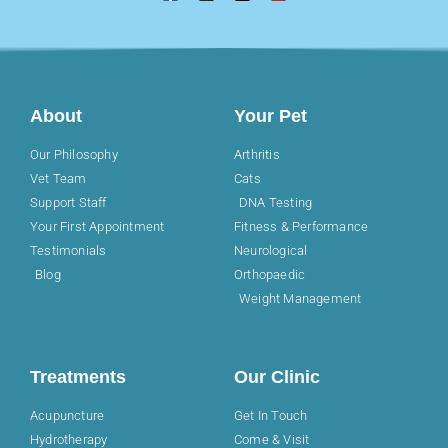
About
Your Pet
Our Philosophy
Arthritis
Vet Team
Cats
Support Staff
DNA Testing
Your First Appointment
Fitness & Performance
Testimonials
Neurological
Blog
Orthopaedic
Weight Management
Treatments
Our Clinic
Acupuncture
Get In Touch
Hydrotherapy
Come & Visit