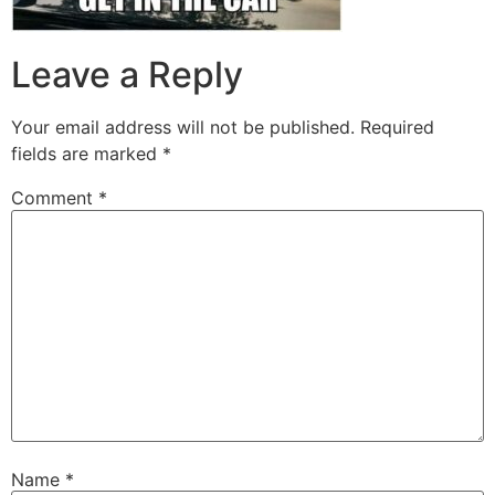
Leave a Reply
Your email address will not be published.
Required
fields are marked
*
Comment
*
Name
*