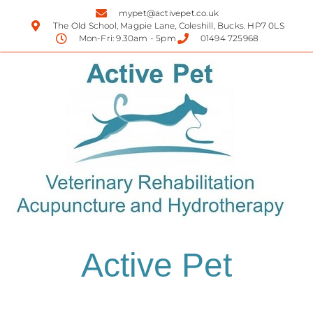
mypet@activepet.co.uk
The Old School, Magpie Lane, Coleshill, Bucks. HP7 0LS
Mon-Fri: 9.30am - 5pm
01494 725968
Active Pet