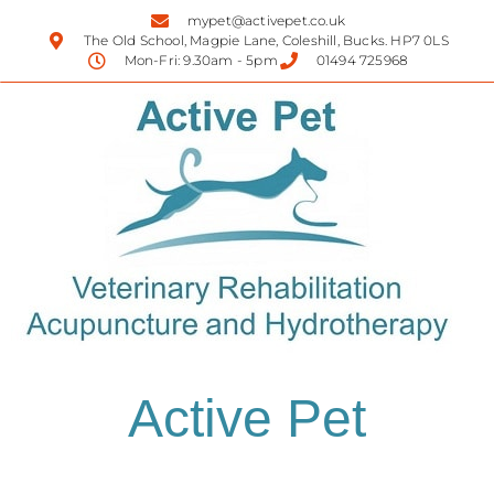
mypet@activepet.co.uk
The Old School, Magpie Lane, Coleshill, Bucks. HP7 0LS
Mon-Fri: 9.30am - 5pm
01494 725968
Active Pet