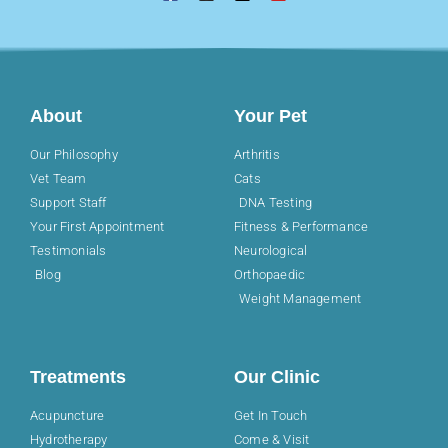
About
Your Pet
Our Philosophy
Arthritis
Vet Team
Cats
Support Staff
DNA Testing
Your First Appointment
Fitness & Performance
Testimonials
Neurological
Blog
Orthopaedic
Weight Management
Treatments
Our Clinic
Acupuncture
Get In Touch
Hydrotherapy
Come & Visit