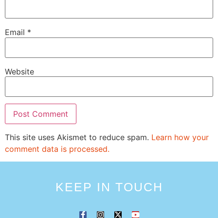
Email
*
Website
This site uses Akismet to reduce spam.
Learn how your
comment data is processed.
KEEP IN TOUCH