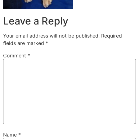
Leave a Reply
Your email address will not be published.
Required
fields are marked
*
Comment
*
Name
*