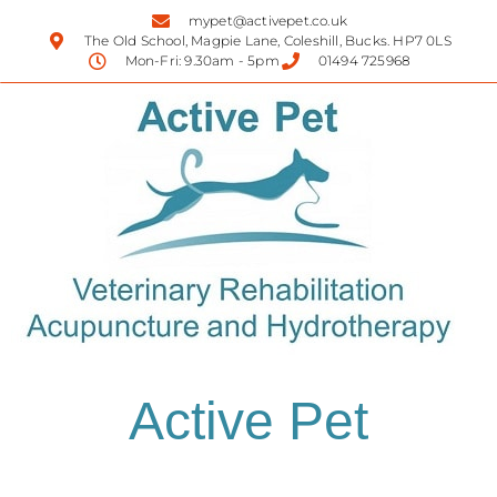
mypet@activepet.co.uk
The Old School, Magpie Lane, Coleshill, Bucks. HP7 0LS
Mon-Fri: 9.30am - 5pm
01494 725968
Active Pet