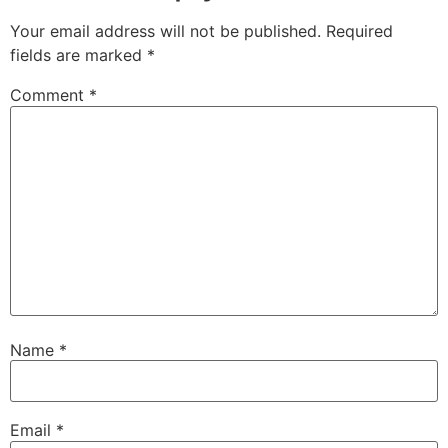
Your email address will not be published.
Required
fields are marked
*
Comment
*
Name
*
Email
*