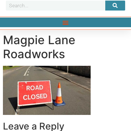
Magpie Lane
Roadworks
Leave a Reply