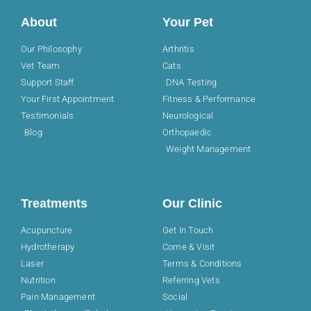
About
Your Pet
Our Philosophy
Arthritis
Vet Team
Cats
Support Staff
DNA Testing
Your First Appointment
Fitness & Performance
Testimonials
Neurological
Blog
Orthopaedic
Weight Management
Treatments
Our Clinic
Acupuncture
Get In Touch
Hydrotherapy
Come & Visit
Laser
Terms & Conditions
Nutrition
Referring Vets
Pain Management
Social