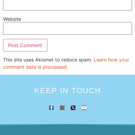
Website
This site uses Akismet to reduce spam.
Learn how your
comment data is processed.
KEEP IN TOUCH