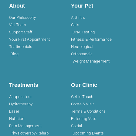
About
Your Pet
Our Philosophy
Arthritis
Vet Team
Cats
Support Staff
DNA Testing
Your First Appointment
Fitness & Performance
Testimonials
Neurological
Blog
Orthopaedic
Weight Management
Treatments
Our Clinic
Acupuncture
Get In Touch
Hydrotherapy
Come & Visit
Laser
Terms & Conditions
Nutrition
Referring Vets
Pain Management
Social
Physiotherapy/Rehab
Upcoming Events