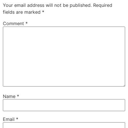
Your email address will not be published.
Required
fields are marked
*
Comment
*
Name
*
Email
*