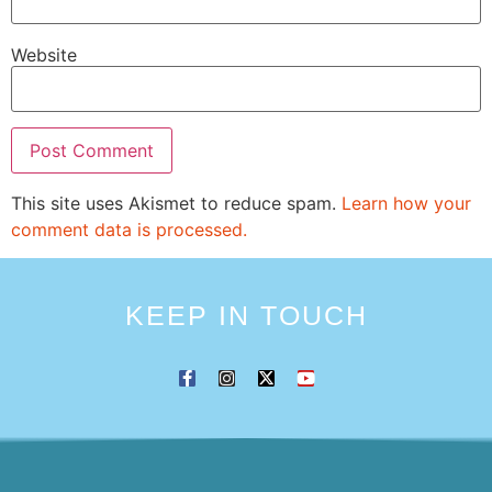
Website
This site uses Akismet to reduce spam.
Learn how your
comment data is processed.
KEEP IN TOUCH