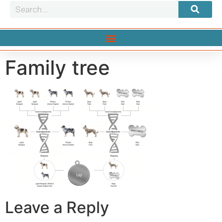
Family tree
Leave a Reply