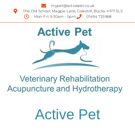
mypet@activepet.co.uk
The Old School, Magpie Lane, Coleshill, Bucks. HP7 0LS
Mon-Fri: 9.30am - 5pm
01494 725968
Active Pet