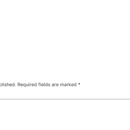
blished.
Required fields are marked
*