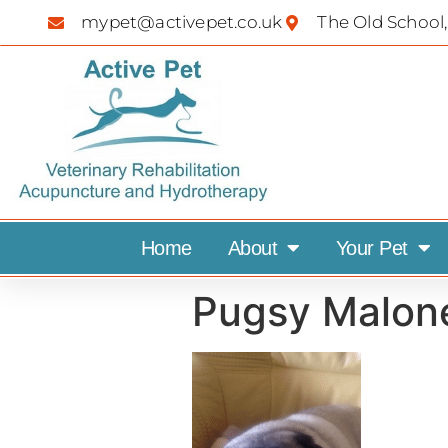
mypet@activepet.co.uk
The Old School,
Home
About
Your Pet
Pugsy Malon