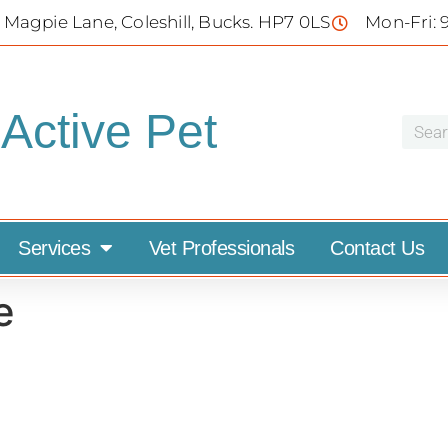
 Magpie Lane, Coleshill, Bucks. HP7 0LS
Mon-Fri: 
Active Pet
Services
Vet Professionals
Contact Us
e