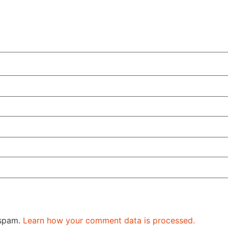
 spam.
Learn how your comment data is processed.