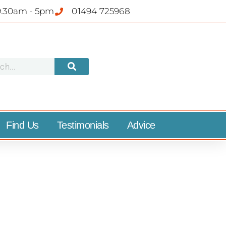
9.30am - 5pm
01494 725968
Find Us
Testimonials
Advice