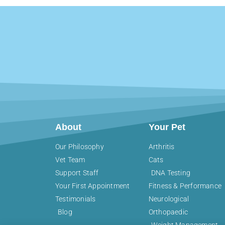
About
Your Pet
Our Philosophy
Arthritis
Vet Team
Cats
Support Staff
DNA Testing
Your First Appointment
Fitness & Performance
Testimonials
Neurological
Blog
Orthopaedic
Weight Management