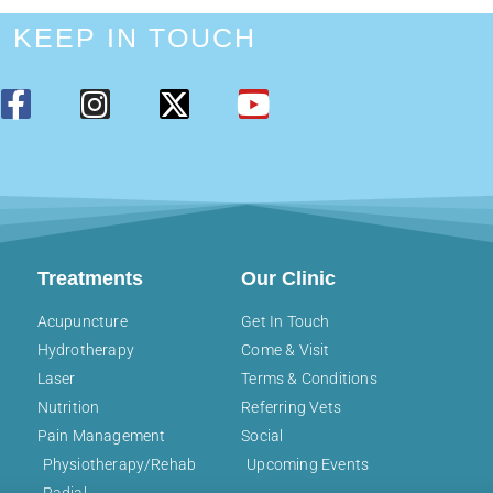
KEEP IN TOUCH
Treatments
Our Clinic
Acupuncture
Get In Touch
Hydrotherapy
Come & Visit
Laser
Terms & Conditions
Nutrition
Referring Vets
Pain Management
Social
Physiotherapy/Rehab
Upcoming Events
Radial