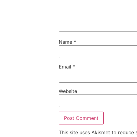
Name
*
Email
*
Website
This site uses Akismet to reduce