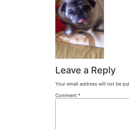
Leave a Reply
Your email address will not be pu
Comment
*