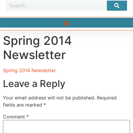
Spring 2014
Newsletter
Spring 2014 Newsletter
Leave a Reply
Your email address will not be published.
Required
fields are marked
*
Comment
*