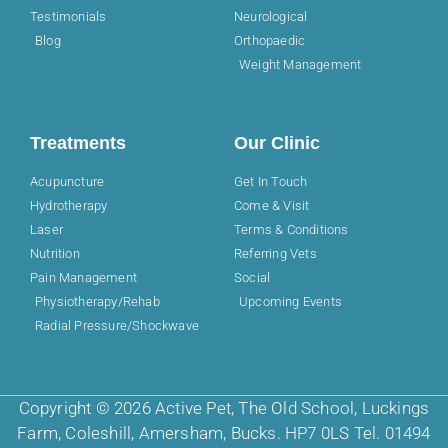
Testimonials
Neurological
Blog
Orthopaedic
Weight Management
Treatments
Our Clinic
Acupuncture
Get In Touch
Hydrotherapy
Come & Visit
Laser
Terms & Conditions
Nutrition
Referring Vets
Pain Management
Social
Physiotherapy/Rehab
Upcoming Events
Radial Pressure/Shockwave
Copyright © 2026 Active Pet, The Old School, Luckings
Farm, Coleshill, Amersham, Bucks. HP7 0LS Tel. 01494