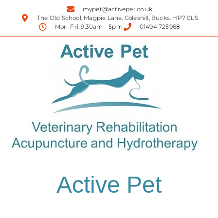
mypet@activepet.co.uk
The Old School, Magpie Lane, Coleshill, Bucks. HP7 0LS
Mon-Fri: 9.30am - 5pm
01494 725968
Active Pet