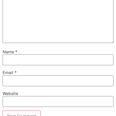
Name
*
Email
*
Website