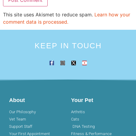
This site uses Akismet to reduce spam.
Learn how your
comment data is processed.
KEEP IN TOUCH
About
Your Pet
Our Philosophy
Arthritis
Vet Team
Cats
Support Staff
DNA Testing
Your First Appointment
Fitness & Performance